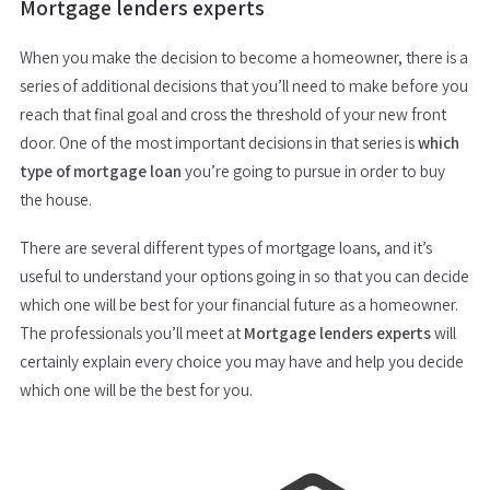
Mortgage lenders experts
When you make the decision to become a homeowner, there is a
series of additional decisions that you’ll need to make before you
reach that final goal and cross the threshold of your new front
door. One of the most important decisions in that series is
which
type of mortgage loan
you’re going to pursue in order to buy
the house.
There are several different types of mortgage loans, and it’s
useful to understand your options going in so that you can decide
which one will be best for your financial future as a homeowner.
The professionals you’ll meet at
Mortgage lenders experts
will
certainly explain every choice you may have and help you decide
which one will be the best for you.