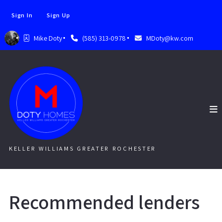
Sign In
Sign Up
Mike Doty
(585) 313-0978
MDoty@kw.com
KELLER WILLIAMS GREATER ROCHESTER
Recommended lenders