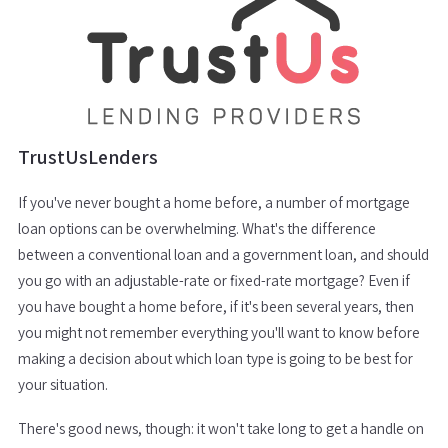
TrustUsLenders
If you've never bought a home before, a number of mortgage
loan options can be overwhelming. What's the difference
between a conventional loan and a government loan, and should
you go with an adjustable-rate or fixed-rate mortgage? Even if
you have bought a home before, if it's been several years, then
you might not remember everything you'll want to know before
making a decision about which loan type is going to be best for
your situation.
There's good news, though: it won't take long to get a handle on