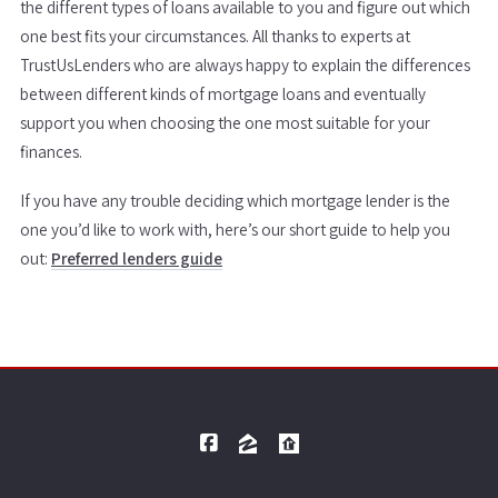
the different types of loans available to you and figure out which
one best fits your circumstances. All thanks to experts at
TrustUsLenders who are always happy to explain the differences
between different kinds of mortgage loans and eventually
support you when choosing the one most suitable for your
finances.
If you have any trouble deciding which mortgage lender is the
one you’d like to work with, here’s our short guide to help you
out:
Preferred lenders guide