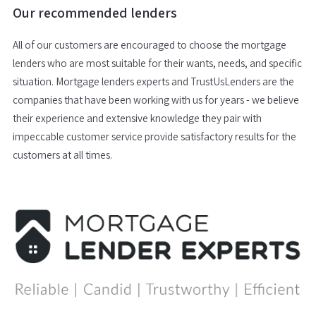
Our recommended lenders
All of our customers are encouraged to choose the mortgage
lenders who are most suitable for their wants, needs, and specific
situation. Mortgage lenders experts and TrustUsLenders are the
companies that have been working with us for years - we believe
their experience and extensive knowledge they pair with
impeccable customer service provide satisfactory results for the
customers at all times.