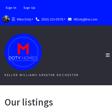
Sign In
Sign Up
Mike Doty
(585) 313-0978
MDoty@kw.com
KELLER WILLIAMS GREATER ROCHESTER
Our listings