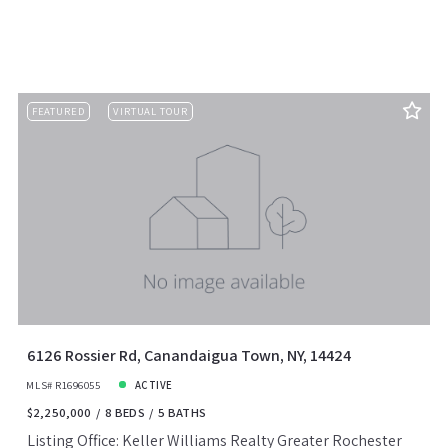
FEATURED
VIRTUAL TOUR
6126 Rossier Rd, Canandaigua Town, NY, 14424
MLS# R1696055
ACTIVE
$2,250,000
8 BEDS
5 BATHS
Listing Office: Keller Williams Realty Greater Rochester