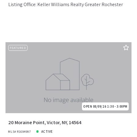
Listing Office: Keller Williams Realty Greater Rochester
FEATURED
OPEN 08/09/26 1:30 - 3:00PM
20 Moraine Point, Victor, NY, 14564
MLS# R1694997
ACTIVE