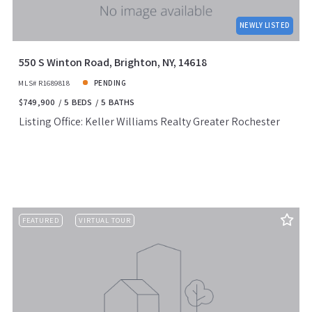
NEWLY LISTED
550 S Winton Road, Brighton, NY, 14618
MLS# R1689818
PENDING
$749,900
5 BEDS
5 BATHS
Listing Office: Keller Williams Realty Greater Rochester
FEATURED
VIRTUAL TOUR