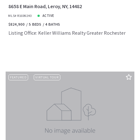
8658 E Main Road, Leroy, NY, 14482
MLS# R1699240
ACTIVE
$824,900
5 BEDS
4 BATHS
Listing Office: Keller Williams Realty Greater Rochester
FEATURED
VIRTUAL TOUR