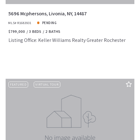
5696 Mcphersons, Livonia, NY, 14487
MLS# R1683931
PENDING
$799,000
3 BEDS
2 BATHS
Listing Office: Keller Williams Realty Greater Rochester
FEATURED
VIRTUAL TOUR