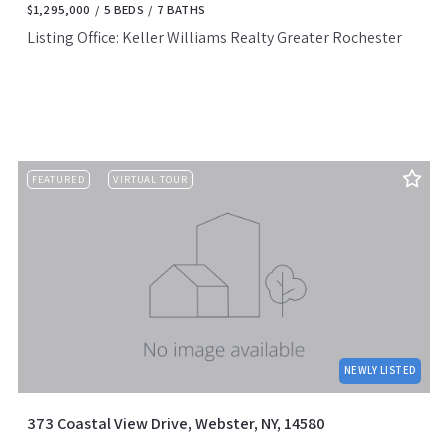
$1,295,000
5 BEDS
7 BATHS
Listing Office: Keller Williams Realty Greater Rochester
FEATURED
VIRTUAL TOUR
NEWLY LISTED
373 Coastal View Drive, Webster, NY, 14580