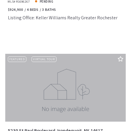
MLS# R1696267
PENDING
$924,900
4 BEDS
3 BATHS
Listing Office: Keller Williams Realty Greater Rochester
FEATURED
VIRTUAL TOUR
5230 St Paul Boulevard, Irondequoit, NY, 14617