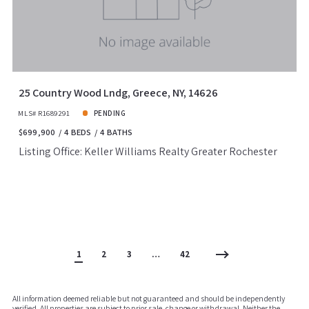
25 Country Wood Lndg, Greece, NY, 14626
MLS# R1689291
PENDING
$699,900
4 BEDS
4 BATHS
Listing Office: Keller Williams Realty Greater Rochester
1
2
3
…
42
All information deemed reliable but not guaranteed and should be independently
verified. All properties are subject to prior sale, change or withdrawal. Neither the