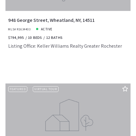
948 George Street, Wheatland, NY, 14511
MLS# R1634403
ACTIVE
$794,995
10 BEDS
12 BATHS
Listing Office: Keller Williams Realty Greater Rochester
FEATURED
VIRTUAL TOUR