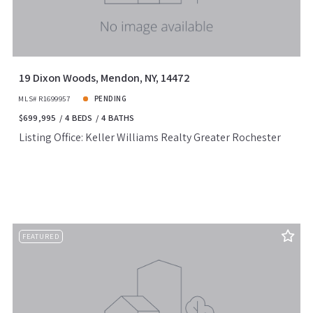
19 Dixon Woods, Mendon, NY, 14472
MLS# R1699957
PENDING
$699,995
4 BEDS
4 BATHS
Listing Office: Keller Williams Realty Greater Rochester
FEATURED