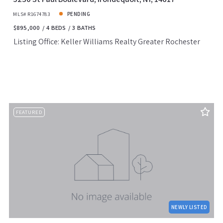
MLS# R1674783
PENDING
$895,000
4 BEDS
3 BATHS
Listing Office: Keller Williams Realty Greater Rochester
FEATURED
NEWLY LISTED