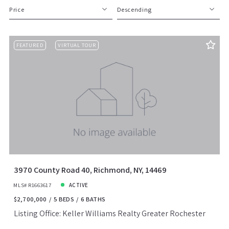
Price
Descending
Beds
Descending
FEATURED
VIRTUAL TOUR
Sqft
Ascending
Lot Size
Baths
Price
Year Built
Created At
Total Images
Days on the Market
3970 County Road 40, Richmond, NY, 14469
MLS# R1663617
ACTIVE
$2,700,000
5 BEDS
6 BATHS
Listing Office: Keller Williams Realty Greater Rochester