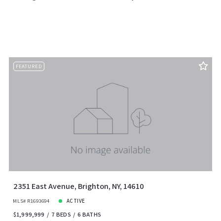
FEATURED
2351 East Avenue, Brighton, NY, 14610
MLS# R1693694
ACTIVE
$1,999,999
7 BEDS
6 BATHS