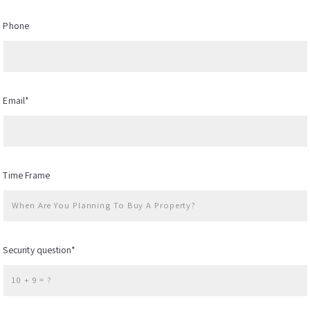
Phone
Email*
Time Frame
When Are You Planning To Buy A Property?
Security question*
+
= ?