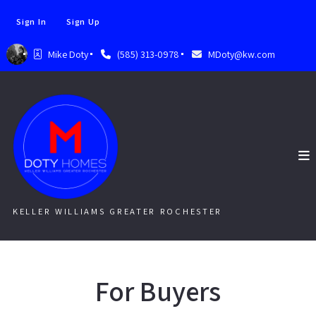
Sign In
Sign Up
Mike Doty
(585) 313-0978
MDoty@kw.com
KELLER WILLIAMS GREATER ROCHESTER
For Buyers