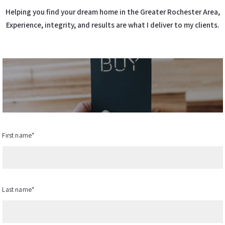
Helping you find your dream home in the Greater Rochester Area,
Experience, integrity, and results are what I deliver to my clients.
First name*
Last name*